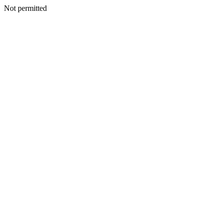
Not permitted