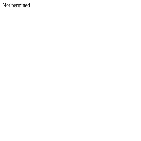
Not permitted