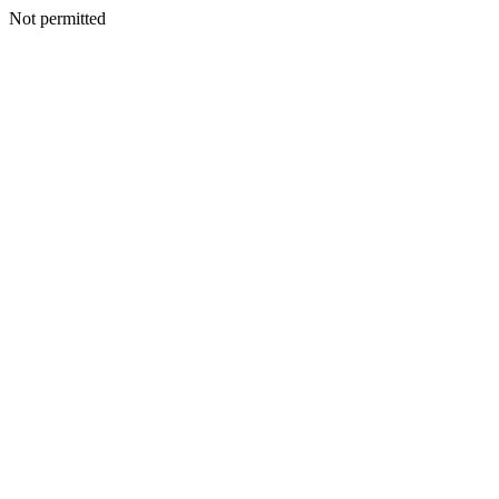
Not permitted