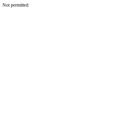
Not permitted