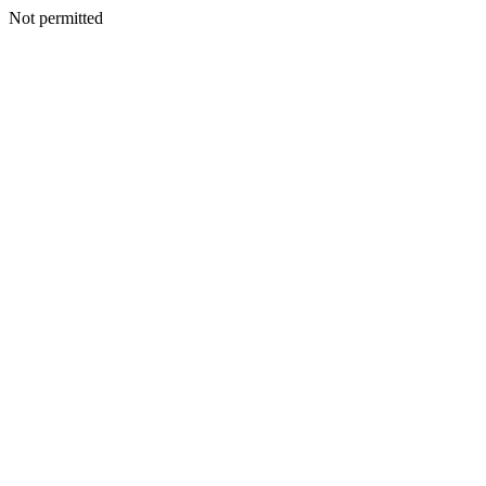
Not permitted