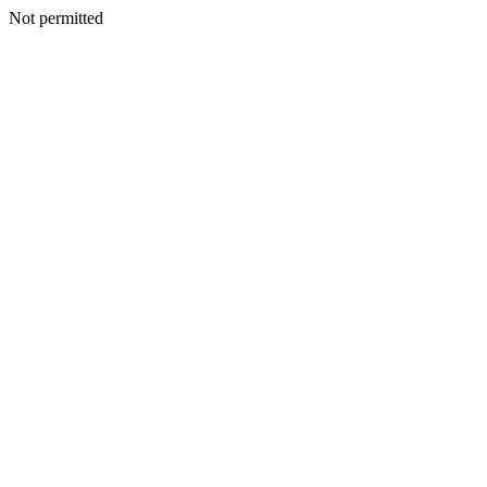
Not permitted