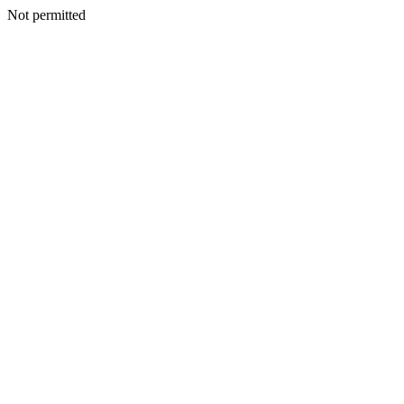
Not permitted