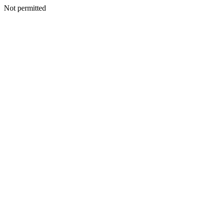
Not permitted