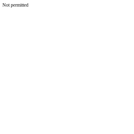
Not permitted