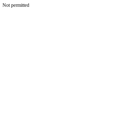
Not permitted