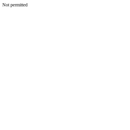
Not permitted