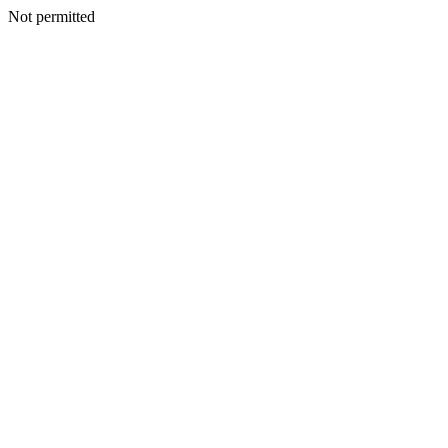
Not permitted