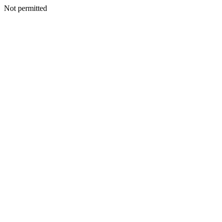
Not permitted