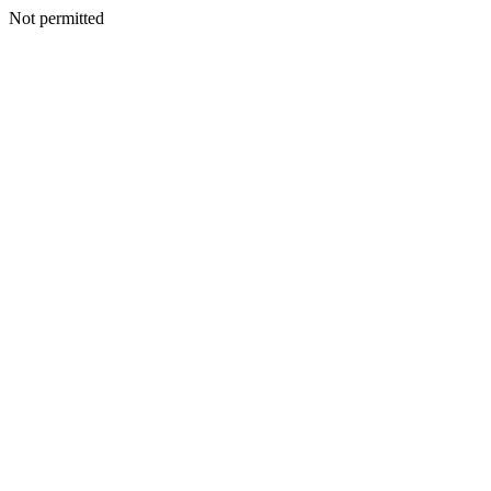
Not permitted