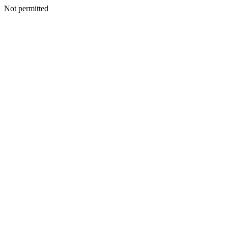
Not permitted