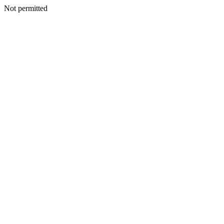
Not permitted