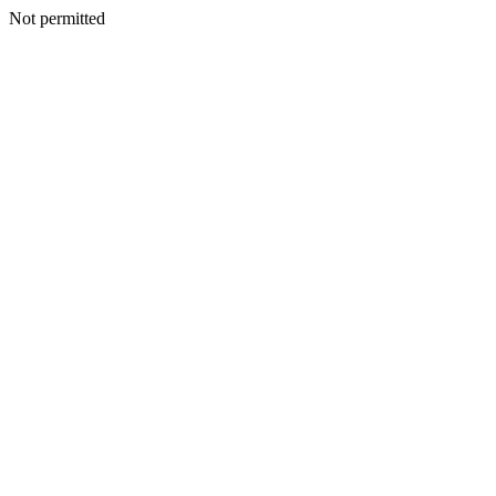
Not permitted