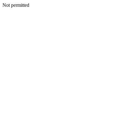
Not permitted