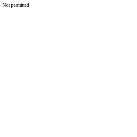
Not permitted