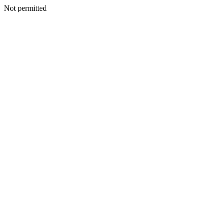
Not permitted