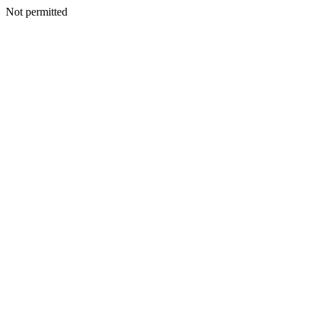
Not permitted