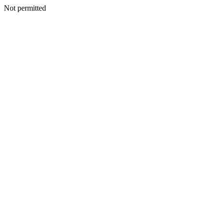
Not permitted