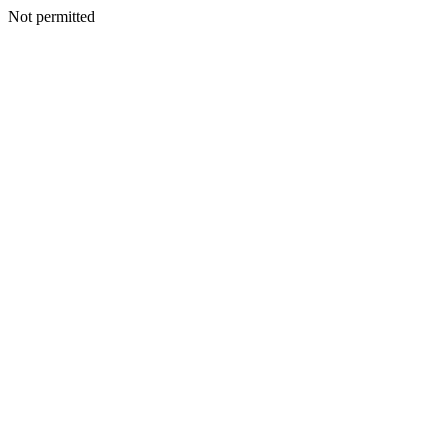
Not permitted