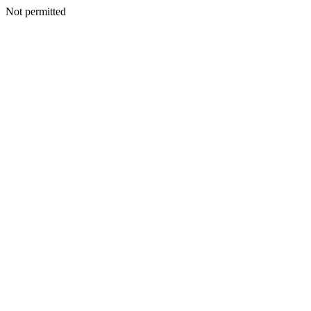
Not permitted