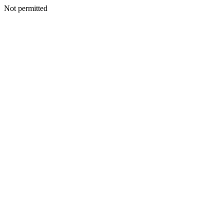
Not permitted