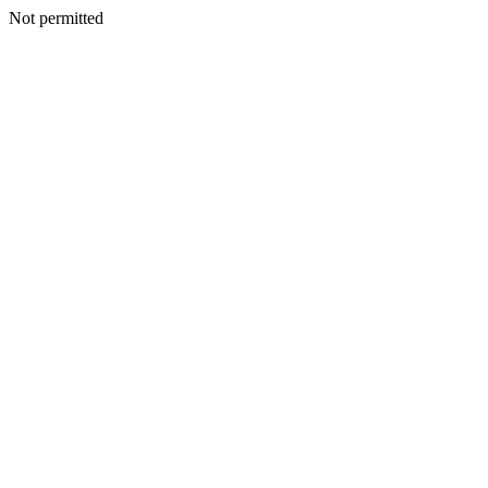
Not permitted