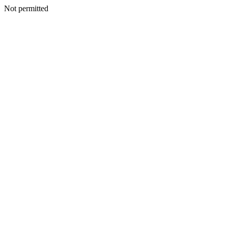
Not permitted