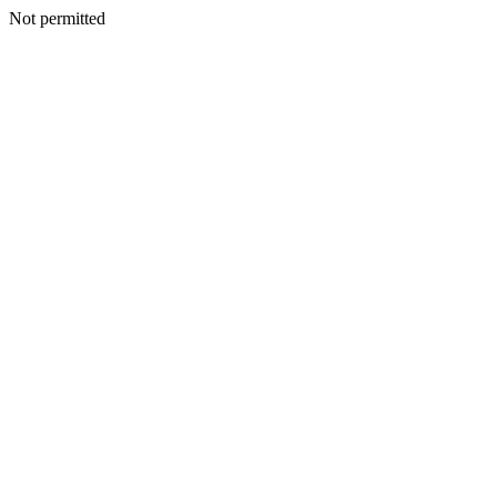
Not permitted