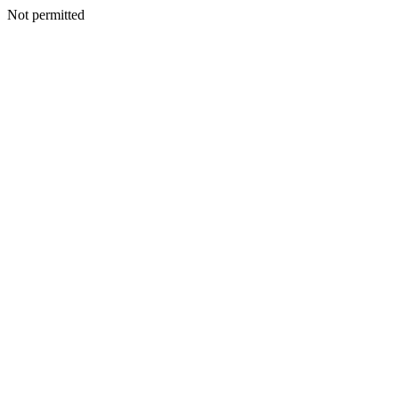
Not permitted