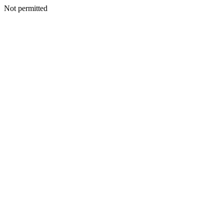
Not permitted