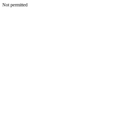
Not permitted