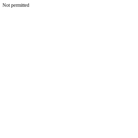
Not permitted