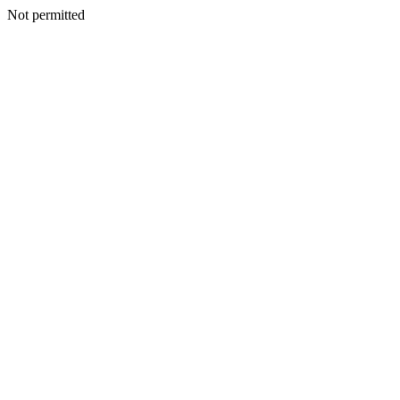
Not permitted