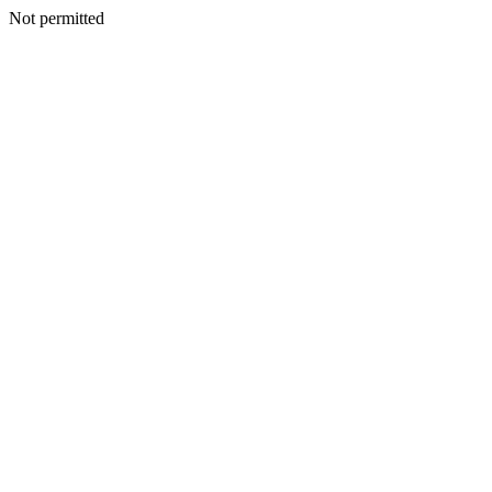
Not permitted