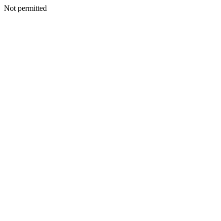
Not permitted