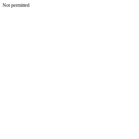
Not permitted