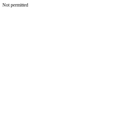
Not permitted