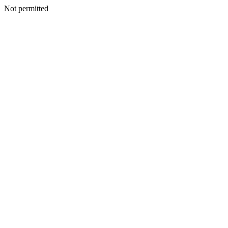
Not permitted