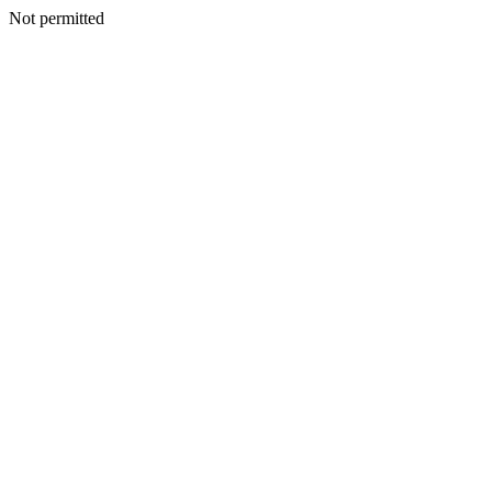
Not permitted