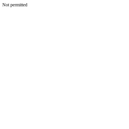
Not permitted