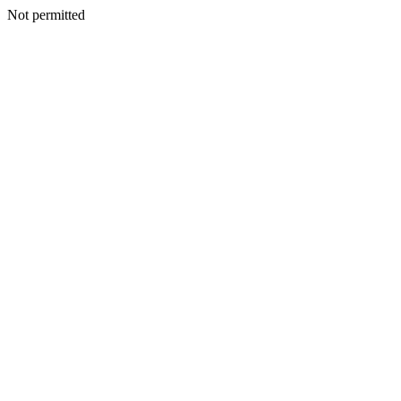
Not permitted