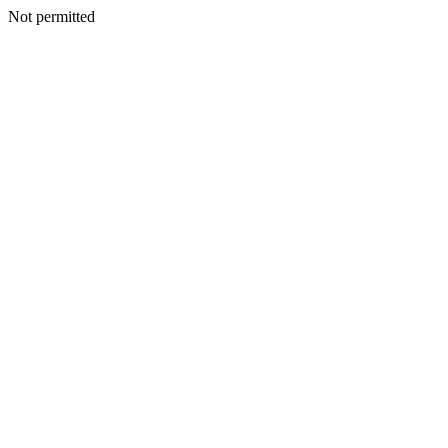
Not permitted