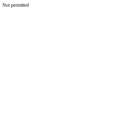
Not permitted