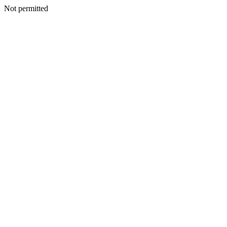
Not permitted