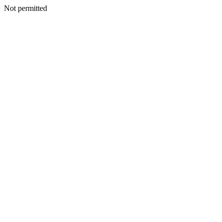
Not permitted