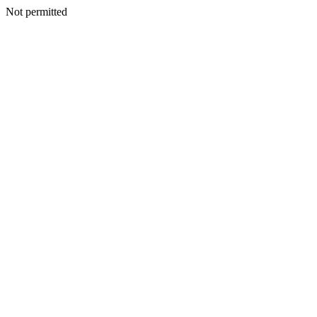
Not permitted