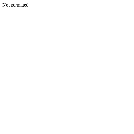
Not permitted