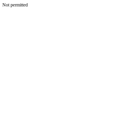
Not permitted