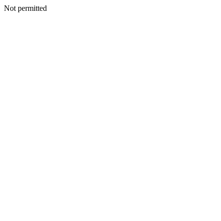
Not permitted