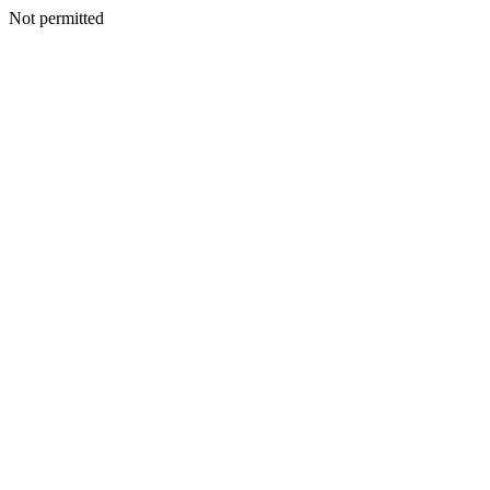
Not permitted